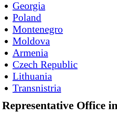
Georgia
Poland
Montenegro
Moldova
Armenia
Czech Republic
Lithuania
Transnistria
Representative Office i