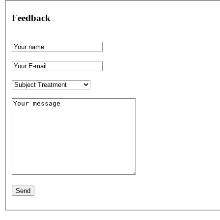
Feedback