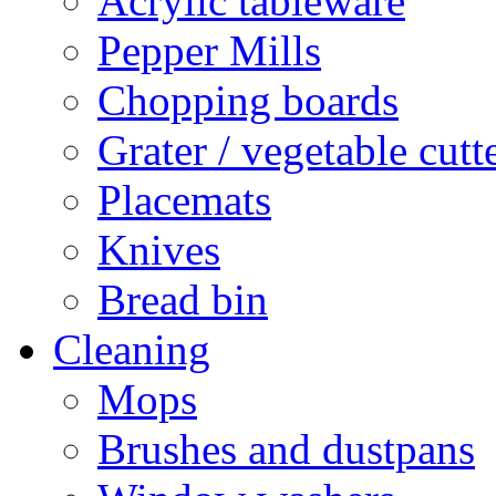
Acrylic tableware
Pepper Mills
Chopping boards
Grater / vegetable cutt
Placemats
Knives
Bread bin
Cleaning
Mops
Brushes and dustpans