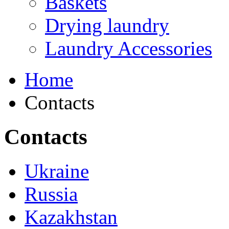
Baskets
Drying laundry
Laundry Accessories
Home
Contacts
Contacts
Ukraine
Russia
Kazakhstan