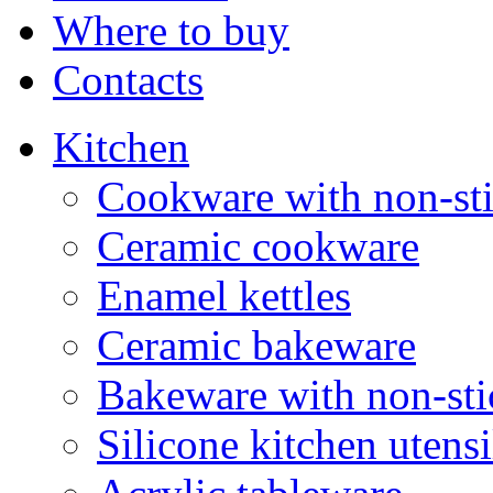
Where to buy
Contacts
Kitchen
Cookware with non-sti
Ceramic cookware
Enamel kettles
Ceramic bakeware
Bakeware with non-sti
Silicone kitchen utensi