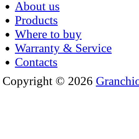
About us
Products
Where to buy
Warranty & Service
Contacts
Copyright © 2026
Granchio