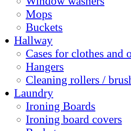
Window washers
Mops
Buckets
Hallway
Cases for clothes and 
Hangers
Cleaning rollers / brus
Laundry
Ironing Boards
Ironing board covers