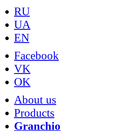
RU
UA
EN
Facebook
VK
OK
About us
Products
Granchio