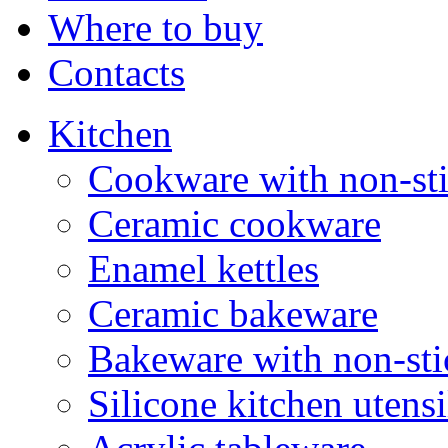
Where to buy
Contacts
Kitchen
Cookware with non-sti
Ceramic cookware
Enamel kettles
Ceramic bakeware
Bakeware with non-sti
Silicone kitchen utensi