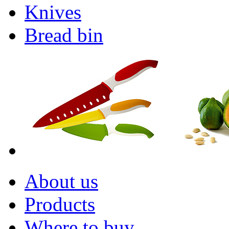
Knives
Bread bin
About us
Products
Where to buy