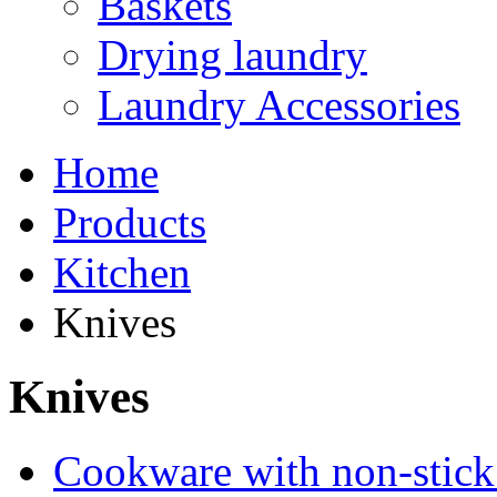
Baskets
Drying laundry
Laundry Accessories
Home
Products
Kitchen
Knives
Knives
Cookware with non-stick