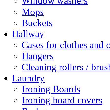
Window washers
Mops
Buckets
Hallway
Cases for clothes and 
Hangers
Cleaning rollers / brus
Laundry
Ironing Boards
Ironing board covers