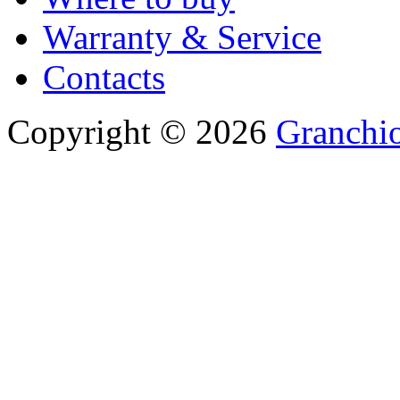
Warranty & Service
Contacts
Copyright © 2026
Granchio