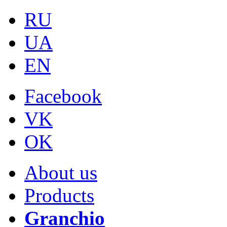
RU
UA
EN
Facebook
VK
OK
About us
Products
Granchio