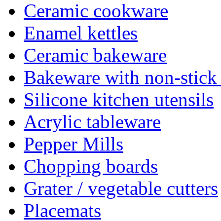
Ceramic cookware
Enamel kettles
Ceramic bakeware
Bakeware with non-stick
Silicone kitchen utensils
Acrylic tableware
Pepper Mills
Chopping boards
Grater / vegetable cutters
Placemats