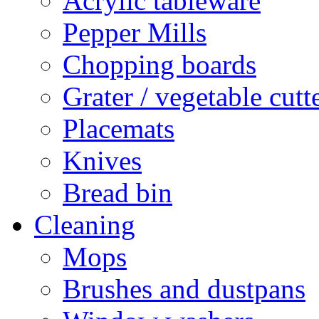
Acrylic tableware
Pepper Mills
Chopping boards
Grater / vegetable cutt
Placemats
Knives
Bread bin
Cleaning
Mops
Brushes and dustpans