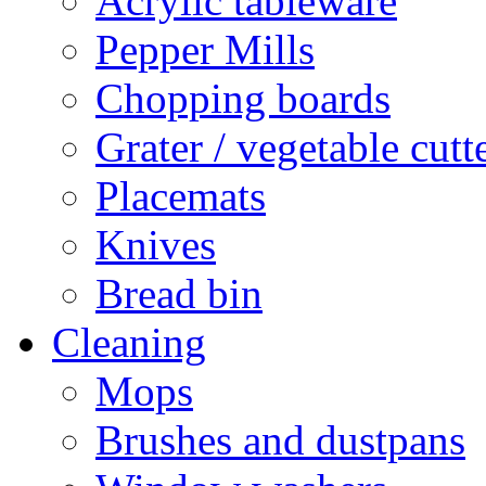
Acrylic tableware
Pepper Mills
Chopping boards
Grater / vegetable cutt
Placemats
Knives
Bread bin
Cleaning
Mops
Brushes and dustpans