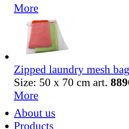
More
Zipped laundry mesh ba
Size: 50 х 70 cm
art.
88
9
More
About us
Products