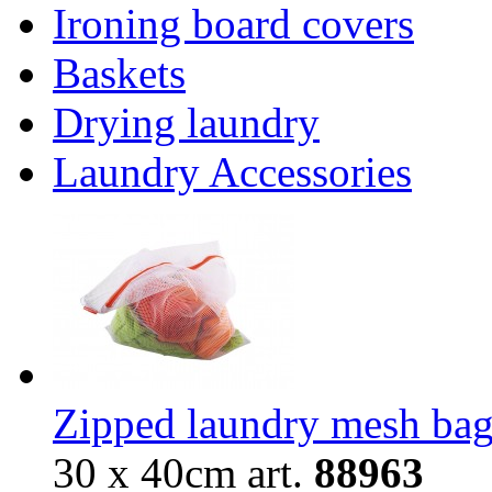
Ironing board covers
Baskets
Drying laundry
Laundry Accessories
Zipped laundry mesh ba
30 х 40cm
art.
88
963