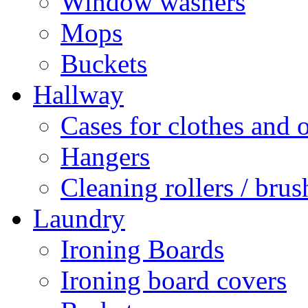
Window washers
Mops
Buckets
Hallway
Cases for clothes and 
Hangers
Cleaning rollers / brus
Laundry
Ironing Boards
Ironing board covers