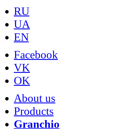
RU
UA
EN
Facebook
VK
OK
About us
Products
Granchio