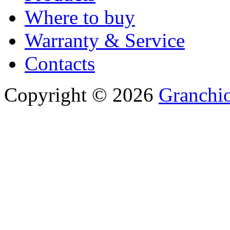
Where to buy
Warranty & Service
Contacts
Copyright © 2026
Granchio