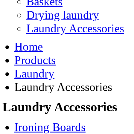
Baskets
Drying laundry
Laundry Accessories
Home
Products
Laundry
Laundry Accessories
Laundry Accessories
Ironing Boards