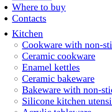
Where to buy
Contacts
Kitchen
Cookware with non-sti
Ceramic cookware
Enamel kettles
Ceramic bakeware
Bakeware with non-sti
Silicone kitchen utensi